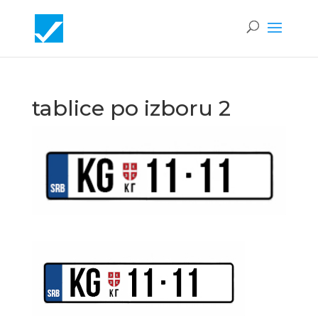
tablice po izboru 2