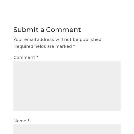
Submit a Comment
Your email address will not be published.
Required fields are marked
*
Comment
*
Name
*