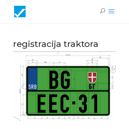
registracija traktora