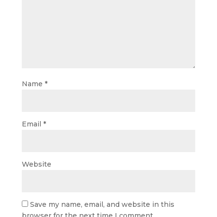
Name
*
Email
*
Website
Save my name, email, and website in this
browser for the next time I comment.