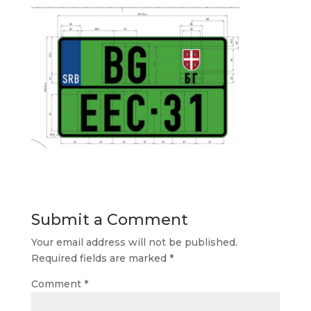
Submit a Comment
Your email address will not be published.
Required fields are marked
*
Comment
*