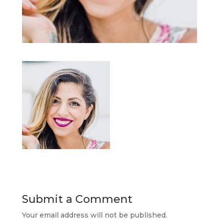
Submit a Comment
Your email address will not be published.