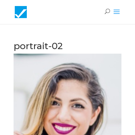
portrait-02