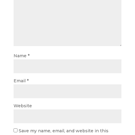
Name
*
Email
*
Website
Save my name, email, and website in this