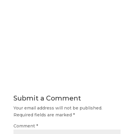
Submit a Comment
Your email address will not be published.
Required fields are marked
*
Comment
*