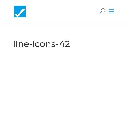
line-icons-42