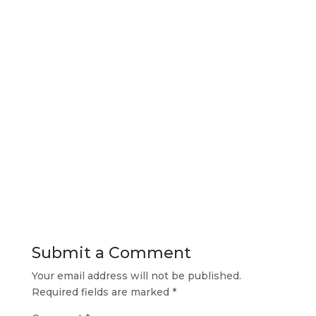
Submit a Comment
Your email address will not be published.
Required fields are marked
*