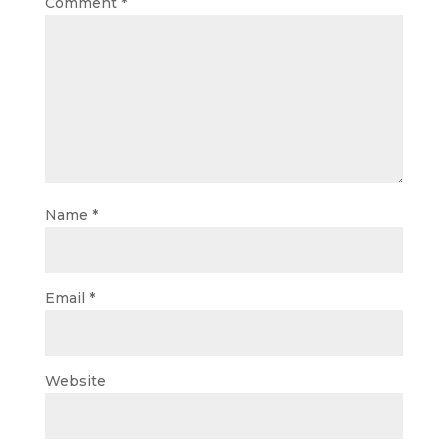
Comment
*
Name
*
Email
*
Website