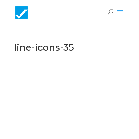
line-icons-35