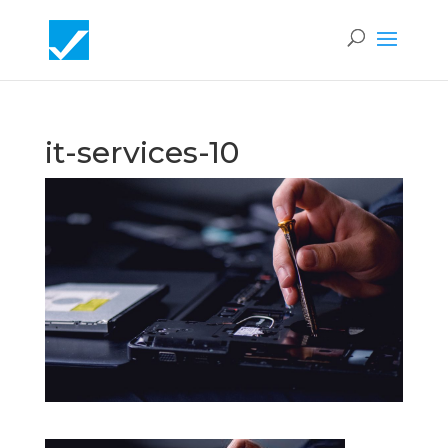
it-services-10