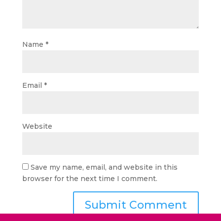
Name
*
Email
*
Website
Save my name, email, and website in this
browser for the next time I comment.