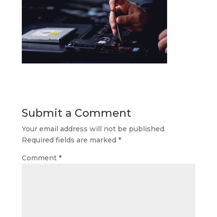
Submit a Comment
Your email address will not be published.
Required fields are marked
*
Comment
*