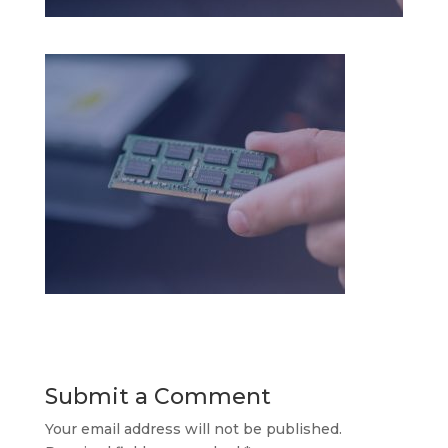
Submit a Comment
Your email address will not be published.