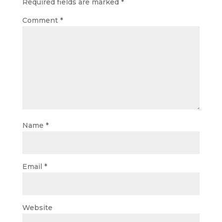
Required fields are marked
*
Comment
*
Name
*
Email
*
Website