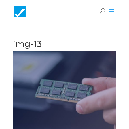
img-13