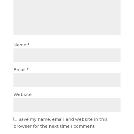
Name
*
Email
*
Website
Save my name, email, and website in this
browser for the next time I comment.