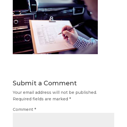
Submit a Comment
Your email address will not be published.
Required fields are marked
*
Comment
*