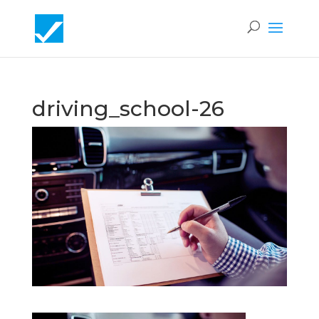
driving_school-26