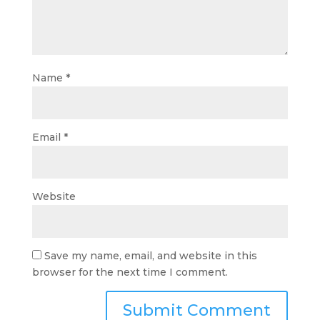
Name
*
Email
*
Website
Save my name, email, and website in this
browser for the next time I comment.