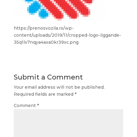
https://prenosvozila.rs/wp-
content/uploads/2019/11/cropped-logo-liggande-
35q1lx7nqya4axa0kr39xc.png
Submit a Comment
Your email address will not be published.
Required fields are marked
*
Comment
*