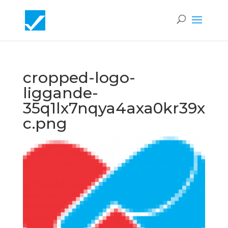
cropped-logo-
liggande-
35q1lx7nqya4axa0kr39x
c.png