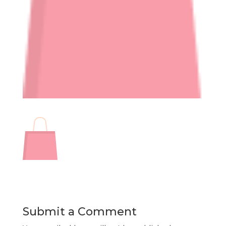
Submit a Comment