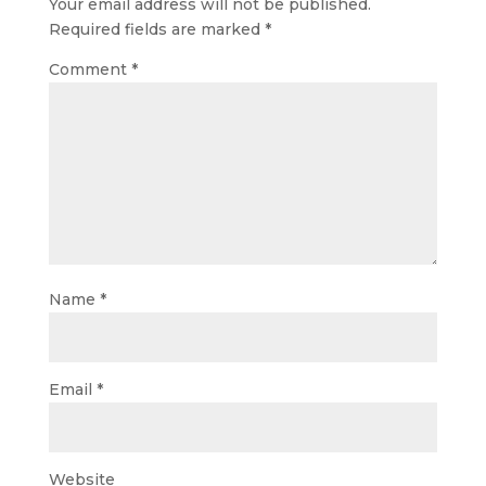
Your email address will not be published.
Required fields are marked
*
Comment
*
Name
*
Email
*
Website