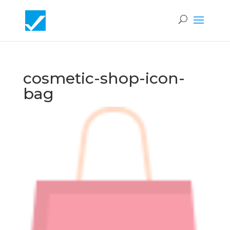
cosmetic-shop-icon-
bag